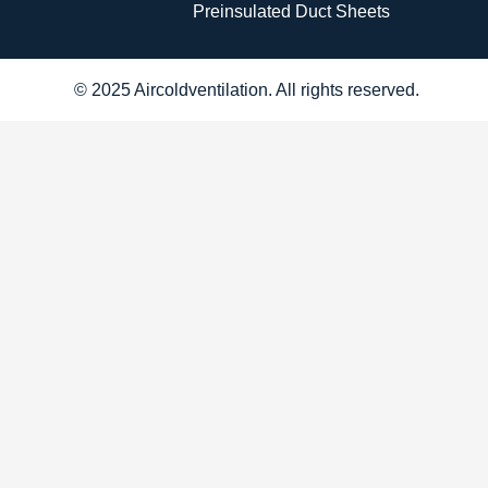
Preinsulated Duct Sheets
© 2025 Aircoldventilation. All rights reserved.