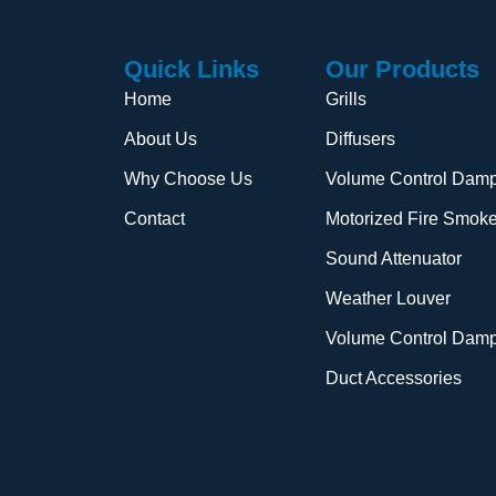
Quick Links
Our Products
Home
Grills
About Us
Diffusers
Why Choose Us
Volume Control Damp
Contact
Motorized Fire Smok
Sound Attenuator
Weather Louver
Volume Control Dam
Duct Accessories