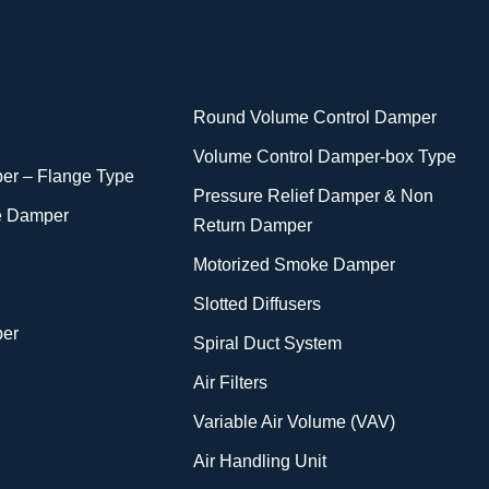
Round Volume Control Damper
Volume Control Damper-box Type
er – Flange Type
Pressure Relief Damper & Non
e Damper
Return Damper
Motorized Smoke Damper
Slotted Diffusers
per
Spiral Duct System
Air Filters
Variable Air Volume (VAV)
Air Handling Unit