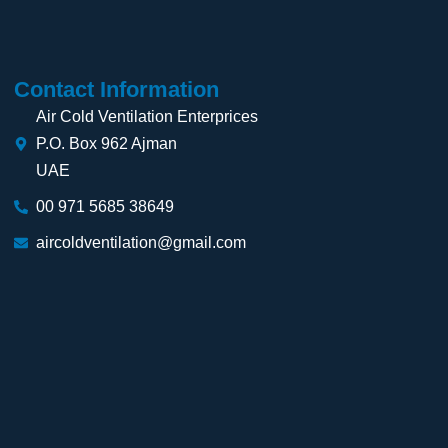
Contact Information
Air Cold Ventilation Enterprices
P.O. Box 962 Ajman
UAE
00 971 5685 38649
aircoldventilation@gmail.com