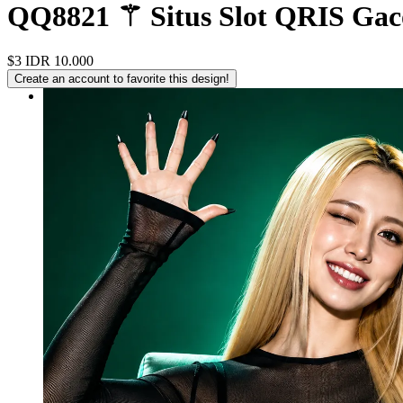
QQ8821 ⚚ Situs Slot QRIS Gaco
$3
IDR 10.000
Create an account to favorite this design!