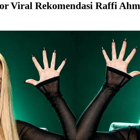
r Viral Rekomendasi Raffi Ahm