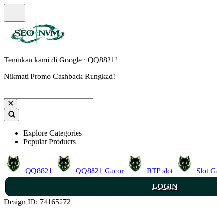
Temukan kami di Google : QQ8821!
Nikmati Promo Cashback Rungkad!
Explore Categories
Popular Products
QQ8821
QQ8821 Gacor
RTP slot
Slot 
LOGIN
Design ID: 74165272