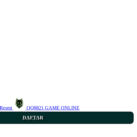
Resmi
QQ8821 GAME ONLINE
DAFTAR