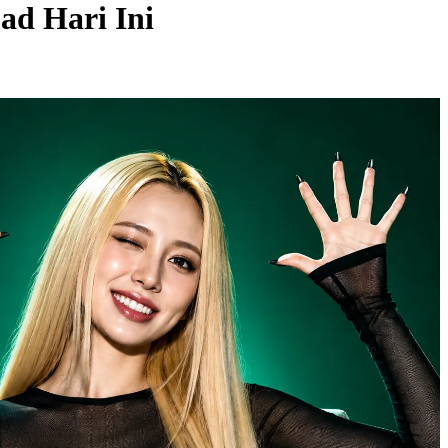
ad Hari Ini