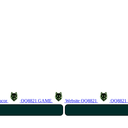
Gacor
QQ8821 GAME
Website QQ8821
QQ8821 