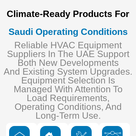
Climate-Ready Products For
Saudi Operating Conditions
Reliable HVAC Equipment
Suppliers In The UAE Support
Both New Developments
And Existing System Upgrades.
Equipment Selection Is
Managed With Attention To
Load Requirements,
Operating Conditions, And
Long-Term Use.