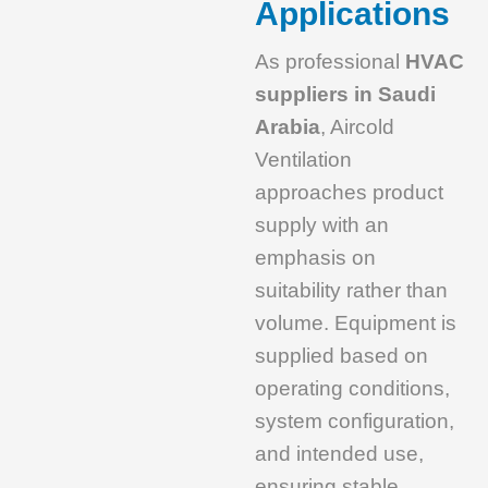
Applications
As professional
HVAC
suppliers in Saudi
Arabia
, Aircold
Ventilation
approaches product
supply with an
emphasis on
suitability rather than
volume. Equipment is
supplied based on
operating conditions,
system configuration,
and intended use,
ensuring stable