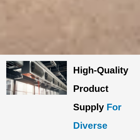
High-Quality
Product
Supply
For
Diverse