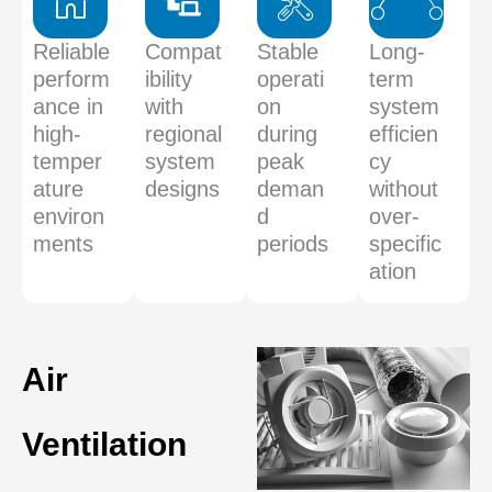
Reliable
Compat
Stable
Long-
perform
ibility
operati
term
ance in
with
on
system
high-
regional
during
efficien
temper
system
peak
cy
ature
designs
deman
without
environ
d
over-
ments
periods
specific
ation
Air
Ventilation