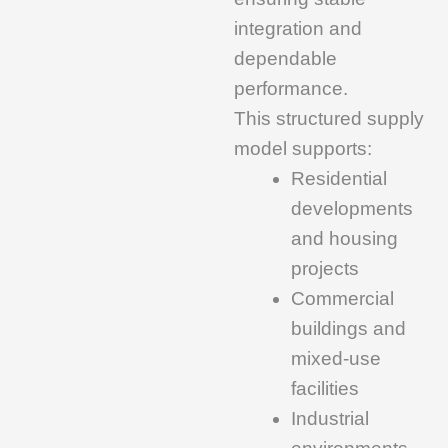
integration and
dependable
performance.
This structured supply
model supports:
Residential
developments
and housing
projects
Commercial
buildings and
mixed-use
facilities
Industrial