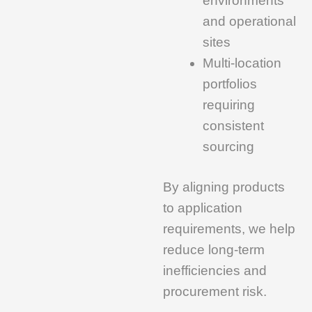
environments
and operational
sites
Multi-location
portfolios
requiring
consistent
sourcing
By aligning products
to application
requirements, we help
reduce long-term
inefficiencies and
procurement risk.