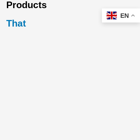
Products
EN
That
Preserve
System
Balance
Air ventilation
products play a
central role in
maintaining indoor air
quality and system
equilibrium. Poor